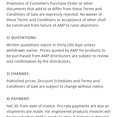
Provisions of Customer’s Purchase Order or other
documents that add to or differ from these Terms and
Conditions of Sale are expressly rejected. No waiver of
these Terms and Conditions or acceptance of other shall
be construed from failure of AMP to raise objections.
2) QUOTATIONS:
Written quotations expire in thirty (30) days unless
withdrawn earlier. Prices quoted by AMP for products to
be purchased from AMP distributors are subject to review
and confirmation by the distributors.
3) CHANGES:
Published prices, Discount Schedules and Terms and
Conditions of Sale are subject to change without notice.
4) PAYMENT:
Net 30, from date of invoice. Pro-rata payments are due as
shipments are made. For engineered products invoices will
be issued when AMP is ready to ship, if delivery is delayed