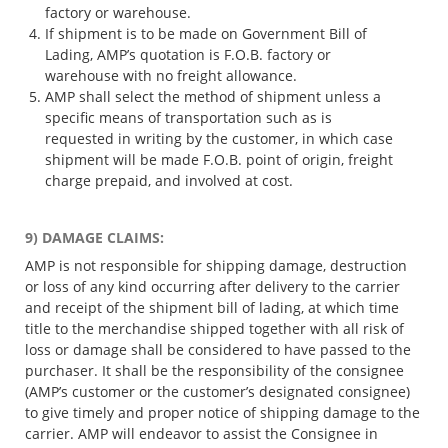
factory or warehouse.
If shipment is to be made on Government Bill of
Lading, AMP’s quotation is F.O.B. factory or
warehouse with no freight allowance.
AMP shall select the method of shipment unless a
specific means of transportation such as is
requested in writing by the customer, in which case
shipment will be made F.O.B. point of origin, freight
charge prepaid, and involved at cost.
9) DAMAGE CLAIMS:
AMP is not responsible for shipping damage, destruction
or loss of any kind occurring after delivery to the carrier
and receipt of the shipment bill of lading, at which time
title to the merchandise shipped together with all risk of
loss or damage shall be considered to have passed to the
purchaser. It shall be the responsibility of the consignee
(AMP’s customer or the customer’s designated consignee)
to give timely and proper notice of shipping damage to the
carrier. AMP will endeavor to assist the Consignee in