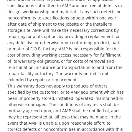
specifications submitted to AMP and are free of defects in
design, workmanship and material. If any such defects or
nonconformity to specifications appear within one year
after date of shipment to the jobsite or the installer’s
storage site, AMP will make the necessary corrections by
repairing, or at its option, by providing a replacement for
any defective or otherwise non-conforming product, part
or material F.O.B. factory. AMP is not responsible for the
cost of providing working access necessary for fulfillment
of its warranty obligations, or for costs of removal and
reinstallation, insurance or transportation to and from the
repair facility or factory. The warranty period is not
extended by repair or replacement.
This warranty does not apply to products of others
specified by the customer, or to AMP equipment which has
been improperly stored, installed, operated, maintained or
otherwise damaged. The conditions of any tests shall be
mutually agreed upon, and AMP shall be notified of, and
may be represented at, all tests that may be made. In the
event that AMP is unable, upon reasonable effort, to
correct defects or nonconformities in accordance with this