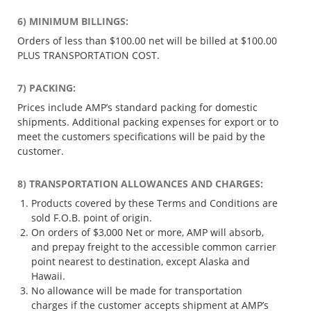
6) MINIMUM BILLINGS:
Orders of less than $100.00 net will be billed at $100.00
PLUS TRANSPORTATION COST.
7) PACKING:
Prices include AMP’s standard packing for domestic
shipments. Additional packing expenses for export or to
meet the customers specifications will be paid by the
customer.
8) TRANSPORTATION ALLOWANCES AND CHARGES:
Products covered by these Terms and Conditions are
sold F.O.B. point of origin.
On orders of $3,000 Net or more, AMP will absorb,
and prepay freight to the accessible common carrier
point nearest to destination, except Alaska and
Hawaii.
No allowance will be made for transportation
charges if the customer accepts shipment at AMP’s