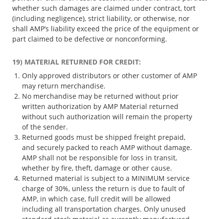
whether such damages are claimed under contract, tort
(including negligence), strict liability, or otherwise, nor
shall AMP’s liability exceed the price of the equipment or
part claimed to be defective or nonconforming.
19) MATERIAL RETURNED FOR CREDIT:
Only approved distributors or other customer of AMP
may return merchandise.
No merchandise may be returned without prior
written authorization by AMP Material returned
without such authorization will remain the property
of the sender.
Returned goods must be shipped freight prepaid,
and securely packed to reach AMP without damage.
AMP shall not be responsible for loss in transit,
whether by fire, theft, damage or other cause.
Returned material is subject to a MINIMUM service
charge of 30%, unless the return is due to fault of
AMP, in which case, full credit will be allowed
including all transportation charges. Only unused