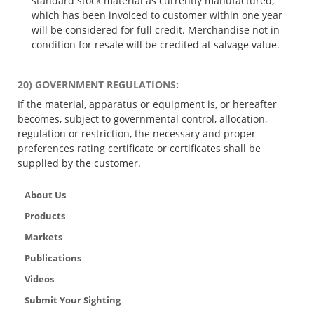
standard stock material as currently manufactured,
which has been invoiced to customer within one year
will be considered for full credit. Merchandise not in
condition for resale will be credited at salvage value.
20) GOVERNMENT REGULATIONS:
If the material, apparatus or equipment is, or hereafter
becomes, subject to governmental control, allocation,
regulation or restriction, the necessary and proper
preferences rating certificate or certificates shall be
supplied by the customer.
About Us
Products
Markets
Publications
Videos
Submit Your Sighting