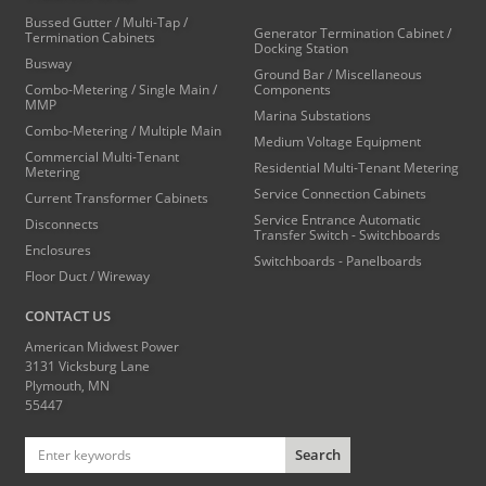
Bussed Gutter / Multi-Tap /
Generator Termination Cabinet /
Termination Cabinets
Docking Station
Busway
Ground Bar / Miscellaneous
Combo-Metering / Single Main /
Components
MMP
Marina Substations
Combo-Metering / Multiple Main
Medium Voltage Equipment
Commercial Multi-Tenant
Residential Multi-Tenant Metering
Metering
Service Connection Cabinets
Current Transformer Cabinets
Service Entrance Automatic
Disconnects
Transfer Switch - Switchboards
Enclosures
Switchboards - Panelboards
Floor Duct / Wireway
CONTACT US
American Midwest Power
3131 Vicksburg Lane
Plymouth, MN
55447
Search