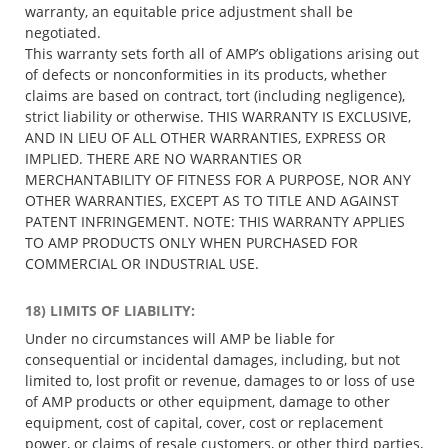
warranty, an equitable price adjustment shall be
negotiated.
This warranty sets forth all of AMP’s obligations arising out
of defects or nonconformities in its products, whether
claims are based on contract, tort (including negligence),
strict liability or otherwise. THIS WARRANTY IS EXCLUSIVE,
AND IN LIEU OF ALL OTHER WARRANTIES, EXPRESS OR
IMPLIED. THERE ARE NO WARRANTIES OR
MERCHANTABILITY OF FITNESS FOR A PURPOSE, NOR ANY
OTHER WARRANTIES, EXCEPT AS TO TITLE AND AGAINST
PATENT INFRINGEMENT. NOTE: THIS WARRANTY APPLIES
TO AMP PRODUCTS ONLY WHEN PURCHASED FOR
COMMERCIAL OR INDUSTRIAL USE.
18) LIMITS OF LIABILITY:
Under no circumstances will AMP be liable for
consequential or incidental damages, including, but not
limited to, lost profit or revenue, damages to or loss of use
of AMP products or other equipment, damage to other
equipment, cost of capital, cover, cost or replacement
power, or claims of resale customers, or other third parties,