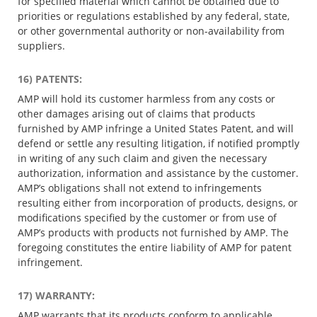
for specified material which cannot be obtained due to
priorities or regulations established by any federal, state,
or other governmental authority or non-availability from
suppliers.
16) PATENTS:
AMP will hold its customer harmless from any costs or
other damages arising out of claims that products
furnished by AMP infringe a United States Patent, and will
defend or settle any resulting litigation, if notified promptly
in writing of any such claim and given the necessary
authorization, information and assistance by the customer.
AMP’s obligations shall not extend to infringements
resulting either from incorporation of products, designs, or
modifications specified by the customer or from use of
AMP’s products with products not furnished by AMP. The
foregoing constitutes the entire liability of AMP for patent
infringement.
17) WARRANTY:
AMP warrants that its products conform to applicable