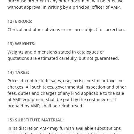
purchase order or in any other document will be effective
without approval in writing by a principal officer of AMP.
12) ERRORS:
Clerical and other obvious errors are subject to correction.
13) WEIGHTS:
Weights and dimensions stated in catalogues or
quotations are estimated carefully, but not guaranteed.
14) TAXES:
Prices do not include sales, use, excise, or similar taxes or
charges. All such taxes, governmental inspection and other
fees, duties and charges of any kind applicable to the sale
of AMP equipment shall be paid by the customer or, if
prepaid by AMP, shall be reimbursed.
15) SUBSTITUTE MATERIAL:
In its discretion AMP may furnish available substitutions