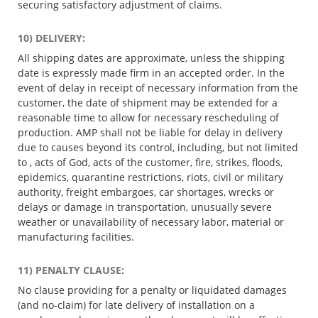
securing satisfactory adjustment of claims.
10) DELIVERY:
All shipping dates are approximate, unless the shipping
date is expressly made firm in an accepted order. In the
event of delay in receipt of necessary information from the
customer, the date of shipment may be extended for a
reasonable time to allow for necessary rescheduling of
production. AMP shall not be liable for delay in delivery
due to causes beyond its control, including, but not limited
to , acts of God, acts of the customer, fire, strikes, floods,
epidemics, quarantine restrictions, riots, civil or military
authority, freight embargoes, car shortages, wrecks or
delays or damage in transportation, unusually severe
weather or unavailability of necessary labor, material or
manufacturing facilities.
11) PENALTY CLAUSE:
No clause providing for a penalty or liquidated damages
(and no-claim) for late delivery of installation on a