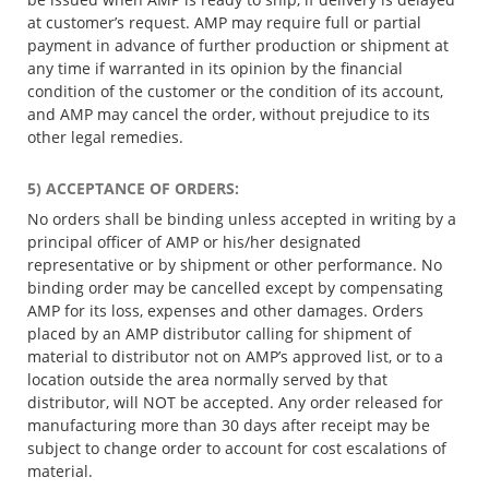
at customer’s request. AMP may require full or partial
payment in advance of further production or shipment at
any time if warranted in its opinion by the financial
condition of the customer or the condition of its account,
and AMP may cancel the order, without prejudice to its
other legal remedies.
5) ACCEPTANCE OF ORDERS:
No orders shall be binding unless accepted in writing by a
principal officer of AMP or his/her designated
representative or by shipment or other performance. No
binding order may be cancelled except by compensating
AMP for its loss, expenses and other damages. Orders
placed by an AMP distributor calling for shipment of
material to distributor not on AMP’s approved list, or to a
location outside the area normally served by that
distributor, will NOT be accepted. Any order released for
manufacturing more than 30 days after receipt may be
subject to change order to account for cost escalations of
material.