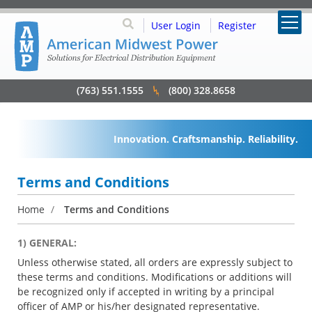
User Login
Register
(763) 551.1555
(800) 328.8658
Innovation. Craftsmanship. Reliability.
Terms and Conditions
Home
/
Terms and Conditions
1) GENERAL:
Unless otherwise stated, all orders are expressly subject to
these terms and conditions. Modifications or additions will
be recognized only if accepted in writing by a principal
officer of AMP or his/her designated representative.