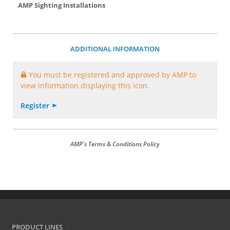
AMP Sighting Installations
ADDITIONAL INFORMATION
You must be registered and approved by AMP to
view information displaying this icon.
Register
AMP's Terms & Conditions Policy
PRODUCT LINES