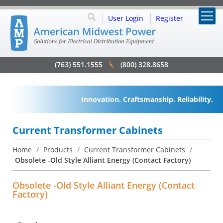
User Login
Register
(763) 551.1555
(800) 328.8658
Innovation. Craftsmanship. Reliability.
Current Transformer Cabinets
Home
/
Products
/
Current Transformer Cabinets
/
Obsolete -Old Style Alliant Energy (Contact Factory)
Obsolete -Old Style Alliant Energy (Contact
Factory)