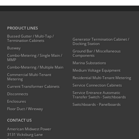
PRODUCT LINES
Bussed Gutter / Multi-Tap /
Generator Termination Cabinet /
Termination Cabinets
Docking Station
Busway
Ground Bar / Miscellaneous
Combo-Metering / Single Main /
Components
MMP
Marina Substations
Combo-Metering / Multiple Main
Medium Voltage Equipment
Commercial Multi-Tenant
Residential Multi-Tenant Metering
Metering
Service Connection Cabinets
Current Transformer Cabinets
Service Entrance Automatic
Disconnects
Transfer Switch - Switchboards
Enclosures
Switchboards - Panelboards
Floor Duct / Wireway
CONTACT US
American Midwest Power
3131 Vicksburg Lane