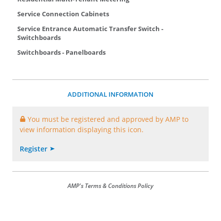
Service Connection Cabinets
Service Entrance Automatic Transfer Switch -
Switchboards
Switchboards - Panelboards
ADDITIONAL INFORMATION
You must be registered and approved by AMP to
view information displaying this icon.
Register
AMP's Terms & Conditions Policy