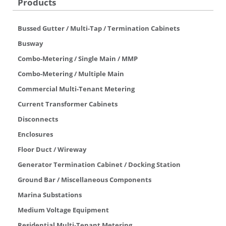
Products
Bussed Gutter / Multi-Tap / Termination Cabinets
Busway
Combo-Metering / Single Main / MMP
Combo-Metering / Multiple Main
Commercial Multi-Tenant Metering
Current Transformer Cabinets
Disconnects
Enclosures
Floor Duct / Wireway
Generator Termination Cabinet / Docking Station
Ground Bar / Miscellaneous Components
Marina Substations
Medium Voltage Equipment
Residential Multi-Tenant Metering