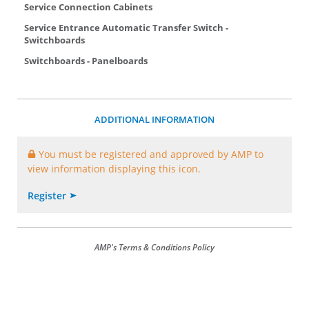
Service Connection Cabinets
Service Entrance Automatic Transfer Switch -
Switchboards
Switchboards - Panelboards
ADDITIONAL INFORMATION
You must be registered and approved by AMP to
view information displaying this icon.
Register
AMP's Terms & Conditions Policy