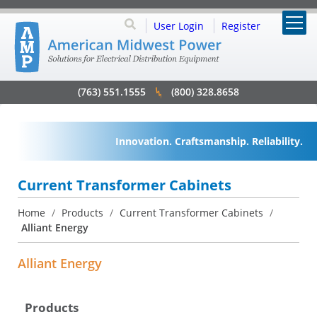
User Login
Register
(763) 551.1555
(800) 328.8658
Innovation. Craftsmanship. Reliability.
Current Transformer Cabinets
Home
/
Products
/
Current Transformer Cabinets
/
Alliant Energy
Alliant Energy
Products