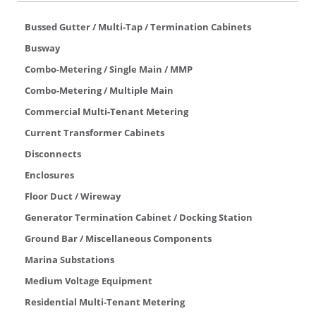
Bussed Gutter / Multi-Tap / Termination Cabinets
Busway
Combo-Metering / Single Main / MMP
Combo-Metering / Multiple Main
Commercial Multi-Tenant Metering
Current Transformer Cabinets
Disconnects
Enclosures
Floor Duct / Wireway
Generator Termination Cabinet / Docking Station
Ground Bar / Miscellaneous Components
Marina Substations
Medium Voltage Equipment
Residential Multi-Tenant Metering