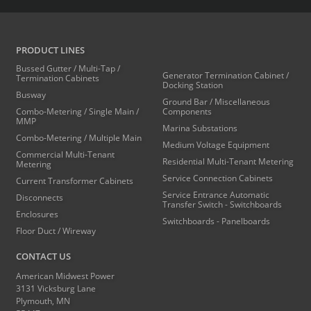
PRODUCT LINES
Bussed Gutter / Multi-Tap /
Generator Termination Cabinet /
Termination Cabinets
Docking Station
Busway
Ground Bar / Miscellaneous
Combo-Metering / Single Main /
Components
MMP
Marina Substations
Combo-Metering / Multiple Main
Medium Voltage Equipment
Commercial Multi-Tenant
Residential Multi-Tenant Metering
Metering
Service Connection Cabinets
Current Transformer Cabinets
Service Entrance Automatic
Disconnects
Transfer Switch - Switchboards
Enclosures
Switchboards - Panelboards
Floor Duct / Wireway
CONTACT US
American Midwest Power
3131 Vicksburg Lane
Plymouth, MN