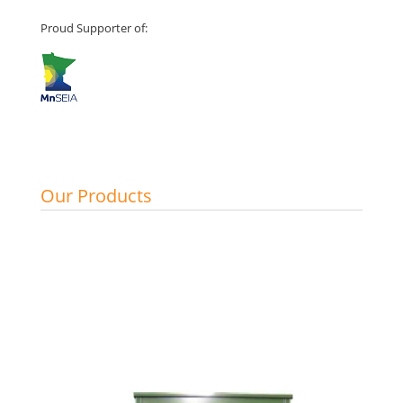
Proud Supporter of:
Our Products