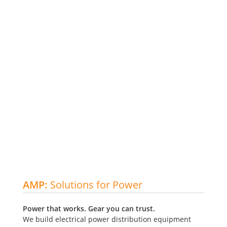
CUSTOM
It's about
AMP:
Solutions for Power
SWITCHGEAR
making
Meet the
Power that works. Gear you can trust.
built for
IDEAS
PMCT!
We build electrical power distribution equipment
your needs.
HAPPEN.