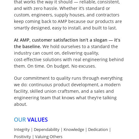
that works the way it should — reliable, consistent,
Approved by Alliant
and with zero hassle. Whether it’s standard or
Energy and We
The ability to utilize
INDUSTRIES SERVED:
custom, engineers, supply houses, and contractors
When
Energies. A compact
fuses and curcuit
Commerical |
keep coming back to AMP because our products are
project
& competitively
breakers
Residential Solar |
smartly designed, easy to install, and built to last.
priced solution
schedules
from ALL MAJOR
Stadium | Data
containing utility
MANUFACTURERS.
Centers | Marina
At AMP, customer satisfaction isn’t a slogan — it’s
are tight,
metering & service
the baseline.
We hold ourselves to a standard the
LEAD TIMES
entrance main
industry can count on, delivering quality,
disconnect.
matter.
cost‑effective solutions with real engineering behind
them. On time. On budget. No excuses.
Meet the FMMP!
Our commitment to quality runs through everything
This free standing
we do: continuous product development, a modern
metered main with
facility, skilled union craftsmen, and a sales and
panel combines
engineering team that knows what they’re talking
utility metering,
about.
service entrance
disconnect, &
OUR
VALUES
distribution panel in
one enclosure.
Integrity | Dependability | Knowledge | Dedication |
Positivity | Valuing Others