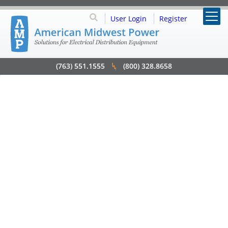
User Login
Register
(763) 551.1555
(800) 328.8658