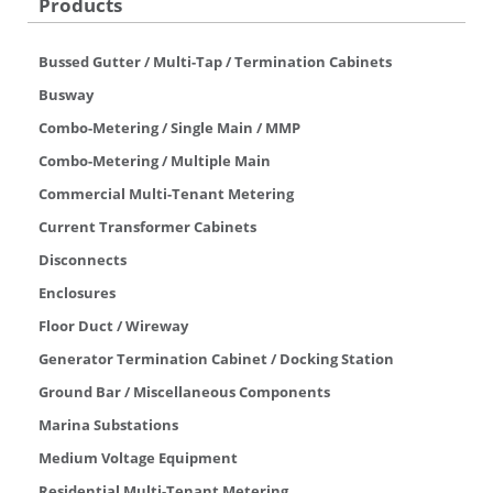
Products
Bussed Gutter / Multi-Tap / Termination Cabinets
Busway
Combo-Metering / Single Main / MMP
Combo-Metering / Multiple Main
Commercial Multi-Tenant Metering
Current Transformer Cabinets
Disconnects
Enclosures
Floor Duct / Wireway
Generator Termination Cabinet / Docking Station
Ground Bar / Miscellaneous Components
Marina Substations
Medium Voltage Equipment
Residential Multi-Tenant Metering