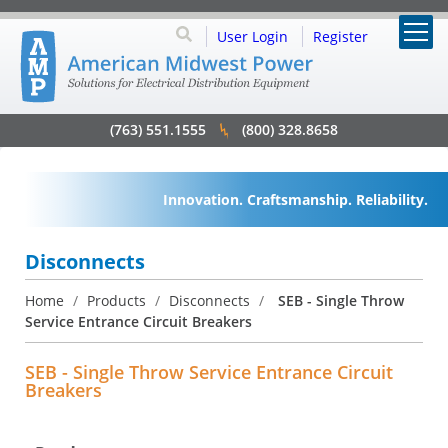
User Login
Register
(763) 551.1555
(800) 328.8658
Innovation. Craftsmanship. Reliability.
Disconnects
Home
/
Products
/
Disconnects
/
SEB - Single Throw
Service Entrance Circuit Breakers
SEB - Single Throw Service Entrance Circuit
Breakers