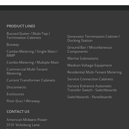
PRODUCT LINES
Bussed Gutter / Multi-Tap /
Generator Termination Cabinet /
Termination Cabinets
Docking Station
Busway
Ground Bar / Miscellaneous
Combo-Metering / Single Main /
Components
MMP
Marina Substations
Combo-Metering / Multiple Main
Medium Voltage Equipment
Commercial Multi-Tenant
Residential Multi-Tenant Metering
Metering
Service Connection Cabinets
Current Transformer Cabinets
Service Entrance Automatic
Disconnects
Transfer Switch - Switchboards
Enclosures
Switchboards - Panelboards
Floor Duct / Wireway
CONTACT US
American Midwest Power
3131 Vicksburg Lane