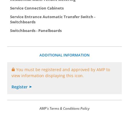
Service Connection Cabinets
Service Entrance Automatic Transfer Switch -
Switchboards
Switchboards - Panelboards
ADDITIONAL INFORMATION
You must be registered and approved by AMP to
view information displaying this icon.
Register
AMP's Terms & Conditions Policy