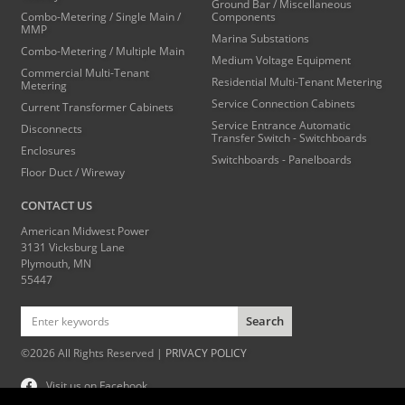
Ground Bar / Miscellaneous
Combo-Metering / Single Main /
Components
MMP
Marina Substations
Combo-Metering / Multiple Main
Medium Voltage Equipment
Commercial Multi-Tenant
Residential Multi-Tenant Metering
Metering
Service Connection Cabinets
Current Transformer Cabinets
Service Entrance Automatic
Disconnects
Transfer Switch - Switchboards
Enclosures
Switchboards - Panelboards
Floor Duct / Wireway
CONTACT US
American Midwest Power
3131 Vicksburg Lane
Plymouth, MN
55447
Search
©2026 All Rights Reserved |
PRIVACY POLICY
Visit us on Facebook