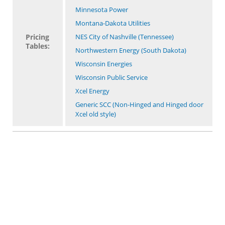
Minnesota Power
Montana-Dakota Utilities
Pricing
NES City of Nashville (Tennessee)
Tables:
Northwestern Energy (South Dakota)
Wisconsin Energies
Wisconsin Public Service
Xcel Energy
Generic SCC (Non-Hinged and Hinged door
Xcel old style)