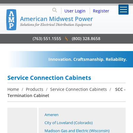
User Login
Register
(763) 551.1555
(800) 328.8658
Innovation. Craftsmanship. Reliability.
Service Connection Cabinets
Home
/
Products
/
Service Connection Cabinets
/
SCC -
Termination Cabinet
Ameren
City of Loveland (Colorado)
Madison Gas and Electric (Wisconsin)