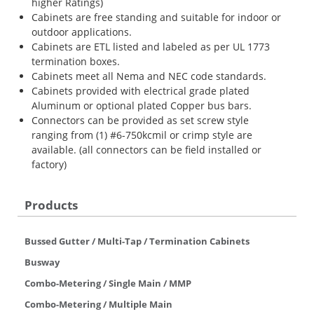
higher Ratings)
Cabinets are free standing and suitable for indoor or
outdoor applications.
Cabinets are ETL listed and labeled as per UL 1773
termination boxes.
Cabinets meet all Nema and NEC code standards.
Cabinets provided with electrical grade plated
Aluminum or optional plated Copper bus bars.
Connectors can be provided as set screw style
ranging from (1) #6-750kcmil or crimp style are
available. (all connectors can be field installed or
factory)
Products
Bussed Gutter / Multi-Tap / Termination Cabinets
Busway
Combo-Metering / Single Main / MMP
Combo-Metering / Multiple Main