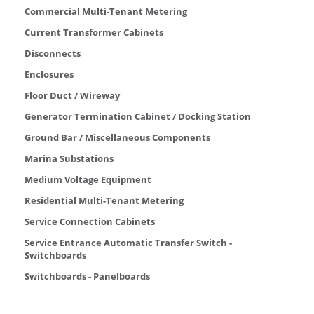
Commercial Multi-Tenant Metering
Current Transformer Cabinets
Disconnects
Enclosures
Floor Duct / Wireway
Generator Termination Cabinet / Docking Station
Ground Bar / Miscellaneous Components
Marina Substations
Medium Voltage Equipment
Residential Multi-Tenant Metering
Service Connection Cabinets
Service Entrance Automatic Transfer Switch -
Switchboards
Switchboards - Panelboards