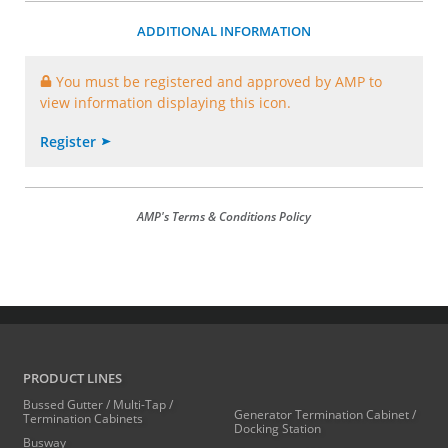
ADDITIONAL INFORMATION
You must be registered and approved by AMP to
view information displaying this icon.
Register
AMP's Terms & Conditions Policy
PRODUCT LINES
Bussed Gutter / Multi-Tap /
Generator Termination Cabinet /
Termination Cabinets
Docking Station
Busway