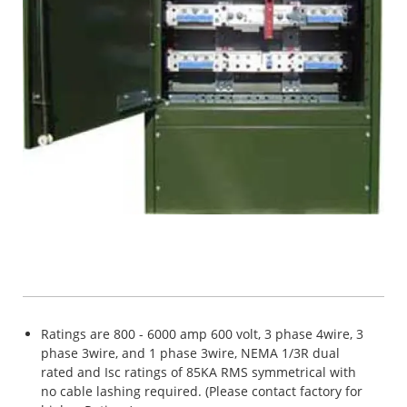
Ratings are 800 - 6000 amp 600 volt, 3 phase 4wire, 3
phase 3wire, and 1 phase 3wire, NEMA 1/3R dual
rated and Isc ratings of 85KA RMS symmetrical with
no cable lashing required. (Please contact factory for