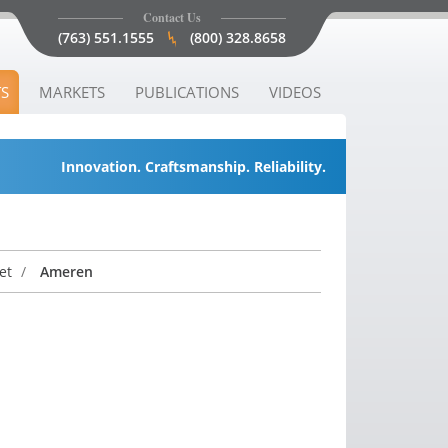
Contact Us
(763) 551.1555
(800) 328.8658
S
MARKETS
PUBLICATIONS
VIDEOS
Innovation. Craftsmanship. Reliability.
net
/
Ameren