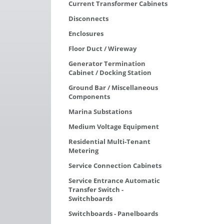
Current Transformer Cabinets
Disconnects
Enclosures
Floor Duct / Wireway
Generator Termination
Cabinet / Docking Station
Ground Bar / Miscellaneous
Components
Marina Substations
Medium Voltage Equipment
Residential Multi-Tenant
Metering
Service Connection Cabinets
Service Entrance Automatic
Transfer Switch -
Switchboards
Switchboards - Panelboards