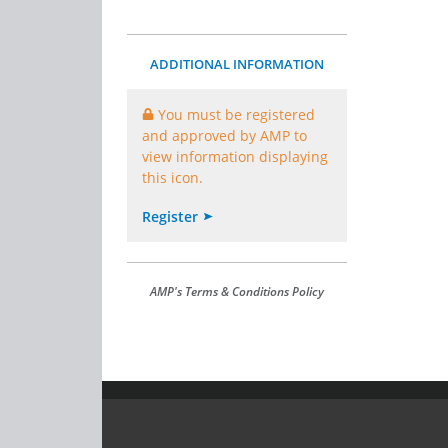
ADDITIONAL INFORMATION
You must be registered
and approved by AMP to
view information displaying
this icon.
Register
AMP's Terms & Conditions Policy