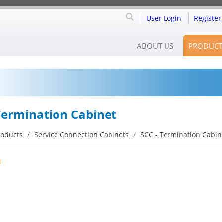
User Login
Register
ABOUT US
PRODUCT
Termination Cabinet
roducts
/
Service Connection Cabinets
/
SCC - Termination Cabi
n