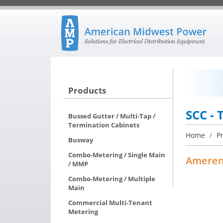
Products
SCC - 
Bussed Gutter / Multi-Tap /
Termination Cabinets
Home
/
P
Busway
Combo-Metering / Single Main
Amere
/ MMP
Combo-Metering / Multiple
Main
Commercial Multi-Tenant
Metering