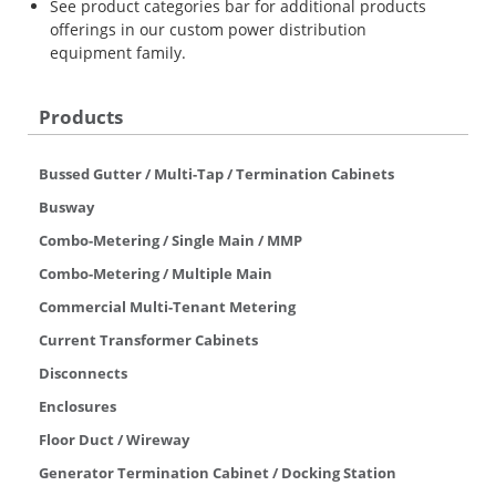
See product categories bar for additional products
offerings in our custom power distribution
equipment family.
Products
Bussed Gutter / Multi-Tap / Termination Cabinets
Busway
Combo-Metering / Single Main / MMP
Combo-Metering / Multiple Main
Commercial Multi-Tenant Metering
Current Transformer Cabinets
Disconnects
Enclosures
Floor Duct / Wireway
Generator Termination Cabinet / Docking Station