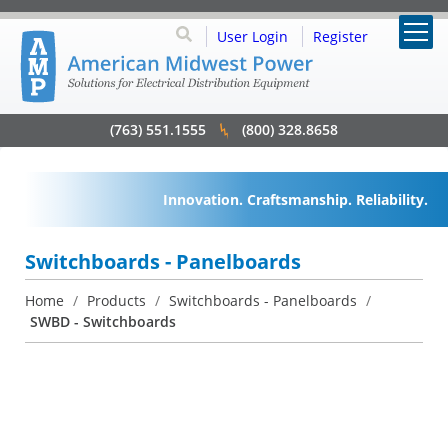
User Login
Register
(763) 551.1555
(800) 328.8658
Innovation. Craftsmanship. Reliability.
Switchboards - Panelboards
Home
/
Products
/
Switchboards - Panelboards
/
SWBD - Switchboards