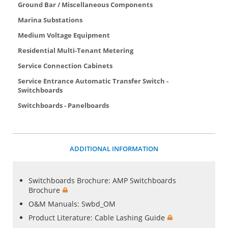
Ground Bar / Miscellaneous Components
Marina Substations
Medium Voltage Equipment
Residential Multi-Tenant Metering
Service Connection Cabinets
Service Entrance Automatic Transfer Switch -
Switchboards
Switchboards - Panelboards
ADDITIONAL INFORMATION
Switchboards Brochure:
AMP Switchboards
Brochure
O&M Manuals:
Swbd_OM
Product Literature:
Cable Lashing Guide