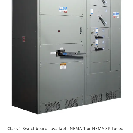
Class 1 Switchboards available NEMA 1 or NEMA 3R Fused