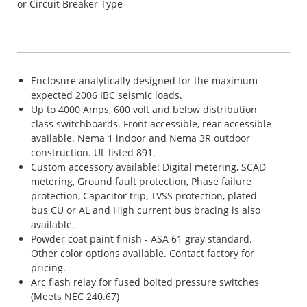
or Circuit Breaker Type
Enclosure analytically designed for the maximum
expected 2006 IBC seismic loads.
Up to 4000 Amps, 600 volt and below distribution
class switchboards. Front accessible, rear accessible
available. Nema 1 indoor and Nema 3R outdoor
construction. UL listed 891.
Custom accessory available: Digital metering, SCAD
metering, Ground fault protection, Phase failure
protection, Capacitor trip, TVSS protection, plated
bus CU or AL and High current bus bracing is also
available.
Powder coat paint finish - ASA 61 gray standard.
Other color options available. Contact factory for
pricing.
Arc flash relay for fused bolted pressure switches
(Meets NEC 240.67)