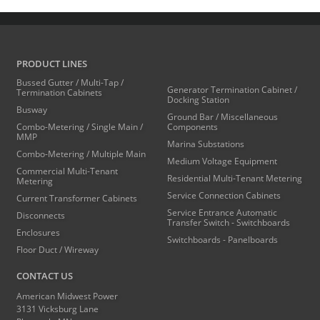
PRODUCT LINES
Bussed Gutter / Multi-Tap /
Generator Termination Cabinet /
Termination Cabinets
Docking Station
Busway
Ground Bar / Miscellaneous
Combo-Metering / Single Main /
Components
MMP
Marina Substations
Combo-Metering / Multiple Main
Medium Voltage Equipment
Commercial Multi-Tenant
Residential Multi-Tenant Metering
Metering
Service Connection Cabinets
Current Transformer Cabinets
Service Entrance Automatic
Disconnects
Transfer Switch - Switchboards
Enclosures
Switchboards - Panelboards
Floor Duct / Wireway
CONTACT US
American Midwest Power
3131 Vicksburg Lane