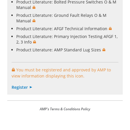
Product Literature:
Bolted Pressure Switches O & M
Manual
Product Literature:
Ground Fault Relays O & M
Manual
Product Literature:
AFGF Technical Information
Product Literature:
Primary Injection Testing AFGF 1,
2, 3 Info
Product Literature:
AMP Standard Lug Sizes
You must be registered and approved by AMP to
view information displaying this icon.
Register
AMP's Terms & Conditions Policy