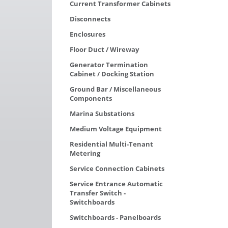
Current Transformer Cabinets
Disconnects
Enclosures
Floor Duct / Wireway
Generator Termination
Cabinet / Docking Station
Ground Bar / Miscellaneous
Components
Marina Substations
Medium Voltage Equipment
Residential Multi-Tenant
Metering
Service Connection Cabinets
Service Entrance Automatic
Transfer Switch -
Switchboards
Switchboards - Panelboards