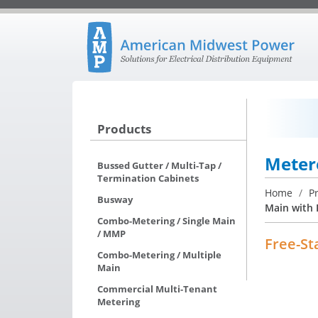
Products
Meter
Bussed Gutter / Multi-Tap /
Termination Cabinets
Home
/
P
Busway
Main with 
Combo-Metering / Single Main
/ MMP
Free-St
Combo-Metering / Multiple
Main
Commercial Multi-Tenant
Metering