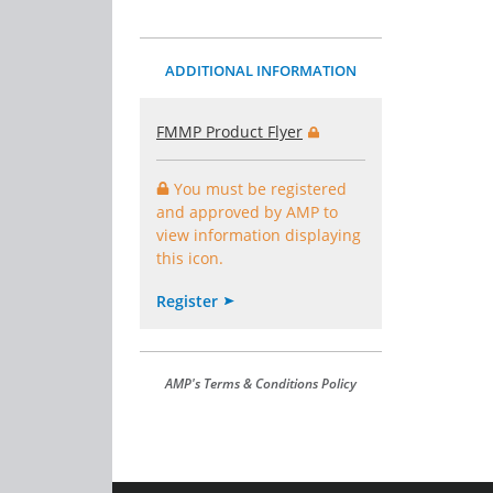
ADDITIONAL INFORMATION
FMMP Product Flyer
You must be registered
and approved by AMP to
view information displaying
this icon.
Register
AMP's Terms & Conditions Policy