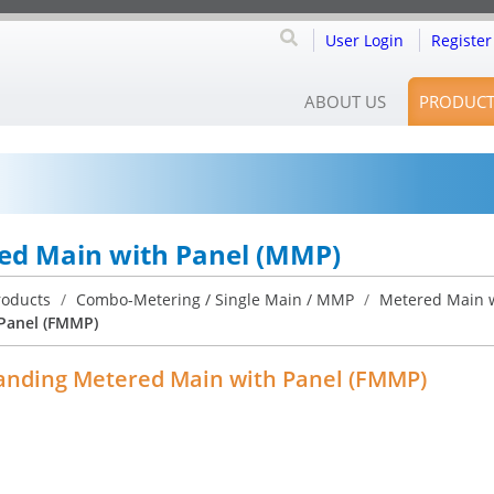
User Login
Register
ABOUT US
PRODUCT
ed Main with Panel (MMP)
roducts
/
Combo-Metering / Single Main / MMP
/
Metered Main w
Panel (FMMP)
anding Metered Main with Panel (FMMP)