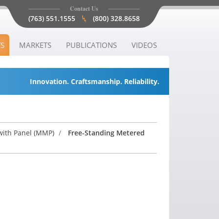
Contact Us
(763) 551.1555
(800) 328.8658
S
MARKETS
PUBLICATIONS
VIDEOS
Innovation. Craftsmanship. Reliability.
ith Panel (MMP)
/
Free-Standing Metered